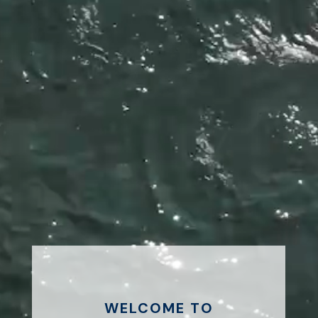
WELCOME TO