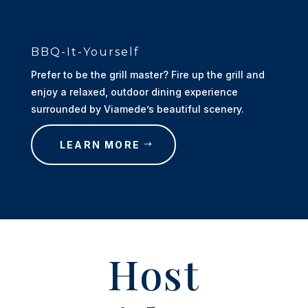
BBQ-It-Yourself
Prefer to be the grill master? Fire up the grill and
enjoy a relaxed, outdoor dining experience
surrounded by Viamede’s beautiful scenery.
LEARN MORE
Host