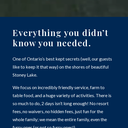
Everything you didn’t
know you needed.
One of Ontario’s best kept secrets (well, our guests
like to keep it that way) on the shores of beautiful
Stoney Lake.
We focus on incredibly friendly service, farm to
table food, and a huge variety of activities. There is
so much to do, 2 days isn’t long enough! No resort
fees, no waivers, no hidden fees, just fun for the
whole family; we mean the entire family, even the
furry ones (or not so furry ones!)