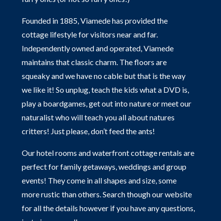
Founded in 1885, Viamede has provided the
cottage lifestyle for visitors near and far.
Independently owned and operated, Viamede
maintains that classic charm. The floors are
squeaky and we have no cable but that is the way
we like it! So unplug, teach the kids what a DVD is,
play a boardgames, get out into nature or meet our
naturalist who will teach you all about natures
critters! Just please, don’t feed the ants!
Our hotel rooms and waterfront cottage rentals are
perfect for family getaways, weddings and group
events! They come in all shapes and size, some
more rustic than others. Search though our website
for all the details however if you have any questions,