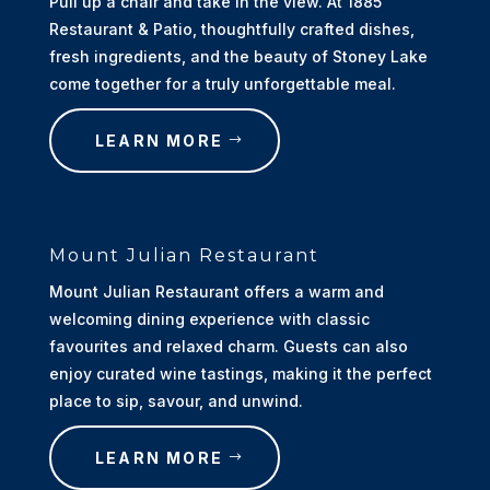
Pull up a chair and take in the view. At 1885
Restaurant & Patio, thoughtfully crafted dishes,
fresh ingredients, and the beauty of Stoney Lake
come together for a truly unforgettable meal.
LEARN MORE
Mount Julian Restaurant
Mount Julian Restaurant offers a warm and
welcoming dining experience with classic
favourites and relaxed charm. Guests can also
enjoy curated wine tastings, making it the perfect
place to sip, savour, and unwind.
LEARN MORE