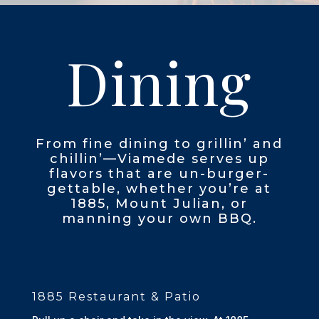
Dining
From fine dining to grillin’ and
chillin’—Viamede serves up
flavors that are un-burger-
gettable, whether you’re at
1885, Mount Julian, or
manning your own BBQ.
1885 Restaurant & Patio