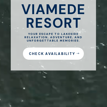
VIAMEDE
RESORT
YOUR ESCAPE TO LAKESIDE
RELAXATION, ADVENTURE, AND
UNFORGETTABLE MEMORIES.
CHECK AVAILABILITY