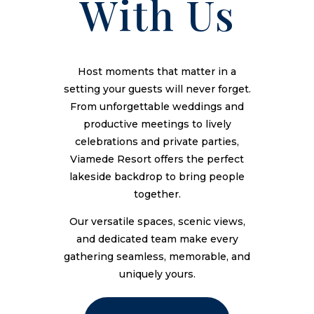
With Us
Host moments that matter in a
setting your guests will never forget.
From unforgettable weddings and
productive meetings to lively
celebrations and private parties,
Viamede Resort offers the perfect
lakeside backdrop to bring people
together.
Our versatile spaces, scenic views,
and dedicated team make every
gathering seamless, memorable, and
uniquely yours.