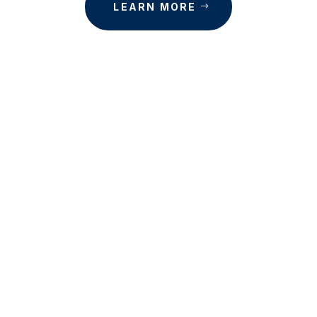
LEARN MORE