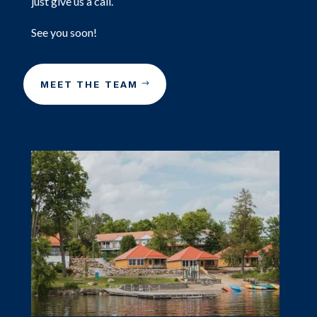
just give us a call.
See you soon!
MEET THE TEAM