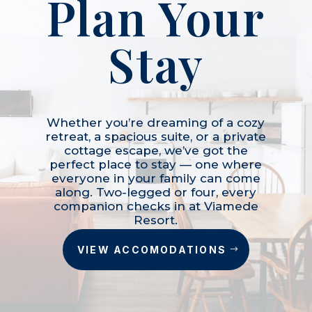
Plan Your
Stay
Whether you’re dreaming of a cozy
retreat, a spacious suite, or a private
cottage escape, we’ve got the
perfect place to stay — one where
everyone in your family can come
along. Two-legged or four, every
companion checks in at Viamede
Resort.
VIEW ACCOMODATIONS