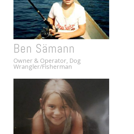
Ben Sämann
Owner & Operator, Dog
Wrangler/Fisherman