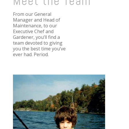
Meet the Team
From our General
Manager and Head of
Maintenance, to our
Executive Chef and
Gardener, you’ll find a
team devoted to giving
you the best time you’ve
ever had. Period.