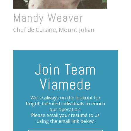
Mandy Weaver
Chef de Cuisine, Mount Julian
Join Team
Viamede
We’re always on the lookout for
bright, talented individuals to enrich
our operation.
Please email your resumé to us
using the email link below: