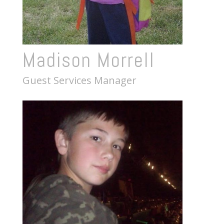
Madison Morrell
Guest Services Manager