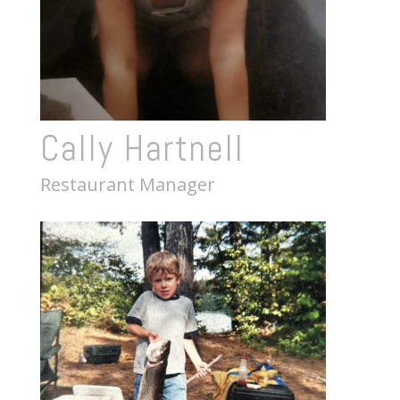
Cally Hartnell
Restaurant Manager