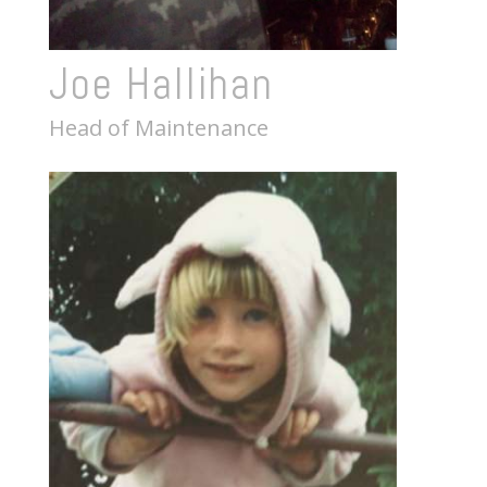
Joe Hallihan
Head of Maintenance