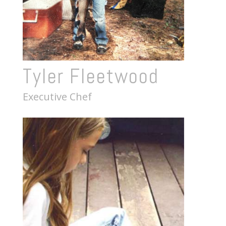
Tyler Fleetwood
Executive Chef