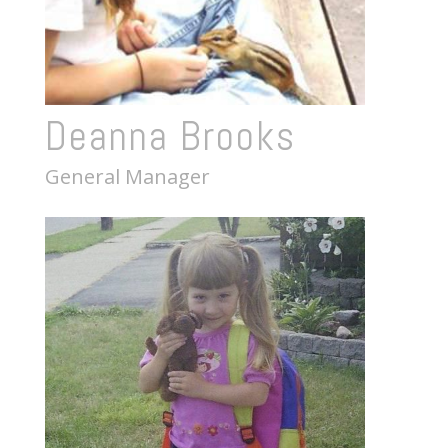
Deanna Brooks
General Manager