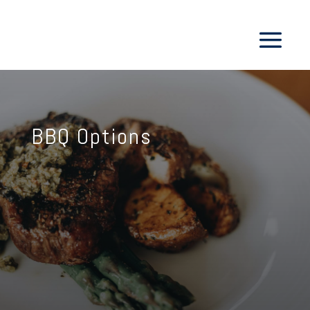
BBQ Options