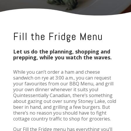
Fill the Fridge Menu
Let us do the planning, shopping and
prepping, while you watch the waves.
While you can’t order a ham and cheese
sandwich on rye at 3:00 a.m., you can request
your favourites from our BBQ Menu, and grill
your own dinner whenever it suits you!
Quintessentially Canadian, there’s something
about gazing out over sunny Stoney Lake, cold
beer in hand, and grilling a few burgers. But
there’s no reason you should have to fight
cottage country traffic to shop for groceries.
Our Fill the Fridge menu has everything you’ll