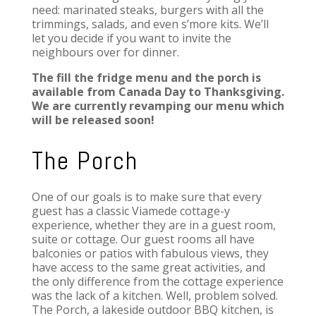
need: marinated steaks, burgers with all the
trimmings, salads, and even s’more kits. We’ll
let you decide if you want to invite the
neighbours over for dinner.
The fill the fridge menu and the porch is
available from Canada Day to Thanksgiving.
We are currently revamping our menu which
will be released soon!
The Porch
One of our goals is to make sure that every
guest has a classic Viamede cottage-y
experience, whether they are in a guest room,
suite or cottage. Our guest rooms all have
balconies or patios with fabulous views, they
have access to the same great activities, and
the only difference from the cottage experience
was the lack of a kitchen. Well, problem solved.
The Porch, a lakeside outdoor BBQ kitchen, is