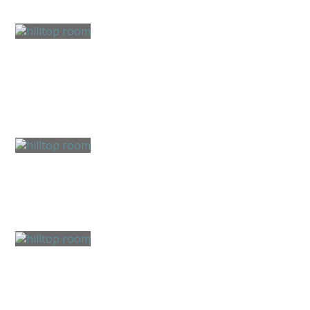
Boating & Fishing
Hiking & Biking
Farm & Gardens