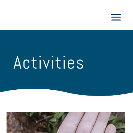
Activities