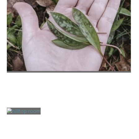
Summer Activities
Water Activities