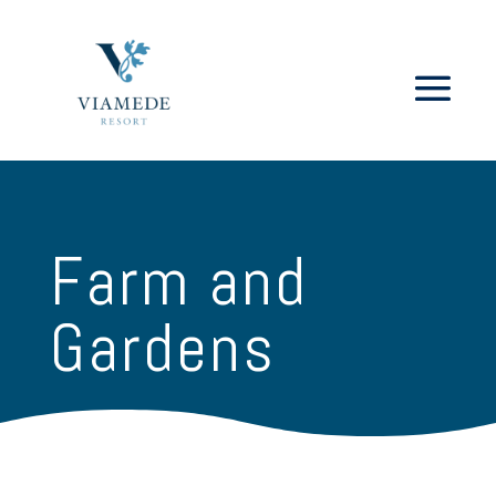
Farm and
Gardens