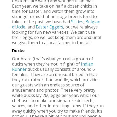
Chickens are weird and wonderful animals.
Each year, we take on half a dozen chicks in
time for Easter, and watch them grow into
strange forms that heritage breeds tend to
take. In the past, we have had
Silkies
,
Belgian
d’Uccle
, and
Easter Eggers
, but we’re always
looking for fun new varieties. We can’t use
their eggs, so we just keep them around until
we give them to a local farmer in the fall.
Ducks:
Our brace (that’s what you call a group of
ducks when they’re not in flight) of
Indian
Runner
ducks usually consists of around 6
females. They are an unusual breed in that
they run, rather than waddle, which provides
our guests with an endless source of
amusement and photos. These very pretty
white ducks lay 260 eggs per year, which our
chef uses to make our signature desserts,
sauces, and other interesting items. If they run
away quickly when you try to make friends, it’s
not you. They’re a bit nervous around people