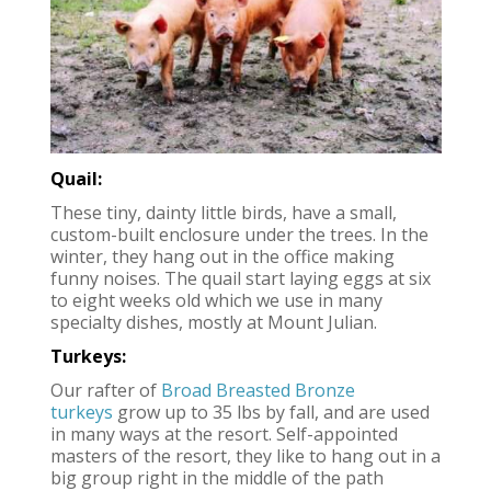
Quail:
These tiny, dainty little birds, have a small,
custom-built enclosure under the trees. In the
winter, they hang out in the office making
funny noises. The quail start laying eggs at six
to eight weeks old which we use in many
specialty dishes, mostly at Mount Julian.
Turkeys:
Our rafter of
Broad Breasted Bronze
turkeys
grow up to 35 lbs by fall, and are used
in many ways at the resort. Self-appointed
masters of the resort, they like to hang out in a
big group right in the middle of the path