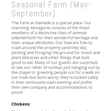
Seasonal Farm (May-
September)
The Farm at Viamede is a special place. Our
charming menagerie consists of the finest
members of a distinctive class of animals
selected both for their wonderful heritage and
their unique attributes. Our fowl are free
to
roam around the property (and they do),
pecking and foraging the ground for insect and
plant delicacies and other things that look
good to eat. Many of our guests are surprised
to see our rafter of turkeys just hanging out by
the chapel or greeting people out for a walk on
our trails but don’t worry, they’re tucked safely
in their enclosures each evening and prefer
their own company and accommodations to
yours!
Chickens: