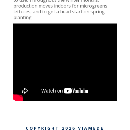
production moves indoors for microgreens,
lettuces, and to get a head start on spring
planting.
COPYRIGHT
2026
VIAMEDE