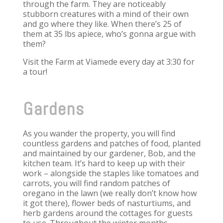
through the farm. They are noticeably
stubborn creatures with a mind of their own
and go where they like. When there’s 25 of
them at 35 lbs apiece, who’s gonna argue with
them?
Visit the Farm at Viamede every day at 3:30 for
a tour!
Gardens
As you wander the property, you will find
countless gardens and patches of food, planted
and maintained by our gardener, Bob, and the
kitchen team. It’s hard to keep up with their
work – alongside the staples like tomatoes and
carrots, you will find random patches of
oregano in the lawn (we really don’t know how
it got there), flower beds of nasturtiums, and
herb gardens around the cottages for guests
to use. Throughout the winter months,