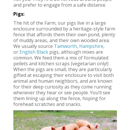
and prefer to engage from a safe distance.
Pigs:
The hit of the Farm, our pigs live in a large
enclosure surrounded by a heritage-style farm
fence that affords them their own pond, plenty
of muddy areas, and their own wooded area.
We usually source
Tamworth
,
Hampshire
,
or
English Black
pigs, although mixes are
common. We feed them a mix of formulated
pellets and kitchen scraps (vegetarian only!) .
When the pigs are small, they are particularly
gifted at escaping their enclosure to visit both
animal and human neighbors, and are known
for their deep curiosity as they come running
whenever they hear or see people. You’ll see
them lining up along the fence, hoping for
forehead scratches and snacks.