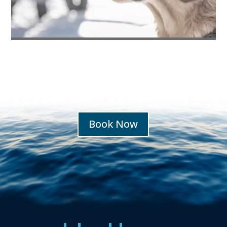
Pets Welcome
Book Now