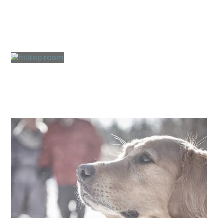
Guest Rooms & Suites
Cottages