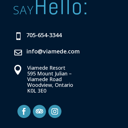
Hello:
SAY
705-654-3344

info@viamede.com

Viamede Resort

595 Mount Julian –
Viamede Road
Woodview, Ontario
K0L 3E0