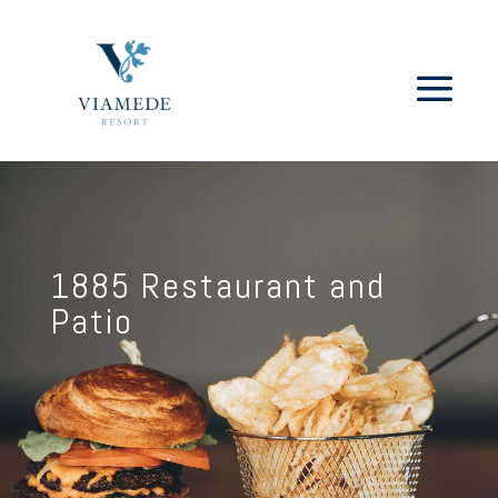
1885 Restaurant and
Patio