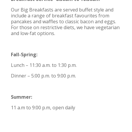
Our Big Breakfasts are served buffet style and
include a range of breakfast favourites from
pancakes and waffles to classic bacon and eggs.
For those on restrictive diets, we have vegetarian
and low-fat options.
Fall-Spring:
Lunch – 11:30 a.m. to 1:30 p.m.
Dinner – 5:00 p.m. to 9:00 p.m.
Summer:
11 a.m to 9:00 p.m, open daily