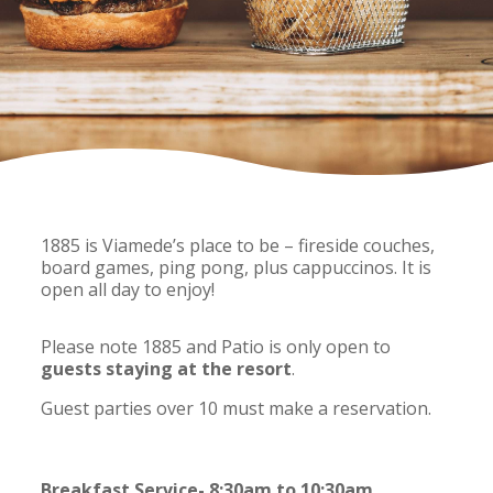
1885 is Viamede’s place to be – fireside couches,
board games, ping pong, plus cappuccinos. It is
open all day to enjoy!
Please note 1885 and Patio is only open to
guests staying at the resort
.
Guest parties over 10 must make a reservation.
Breakfast Service- 8:30am to 10:30am