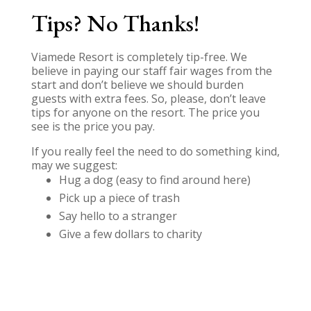
Tips? No Thanks!
Viamede Resort is completely tip-free. We
believe in paying our staff fair wages from the
start and don’t believe we should burden
guests with extra fees. So, please, don’t leave
tips for anyone on the resort. The price you
see is the price you pay.
If you really feel the need to do something kind,
may we suggest:
Hug a dog (easy to find around here)
Pick up a piece of trash
Say hello to a stranger
Give a few dollars to charity