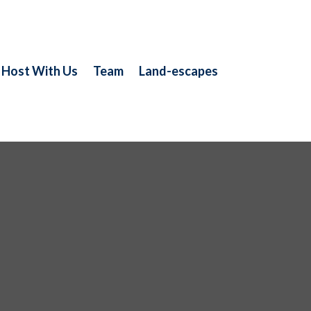
Host With Us
Team
Land-escapes