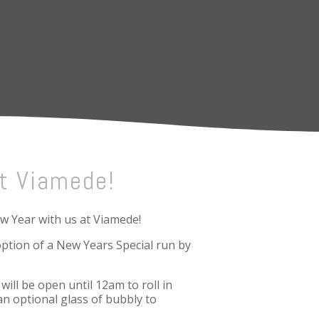
t Viamede!
ew Year with us at Viamede!
ption of a New Years Special run by
ill be open until 12am to roll in
an optional glass of bubbly to