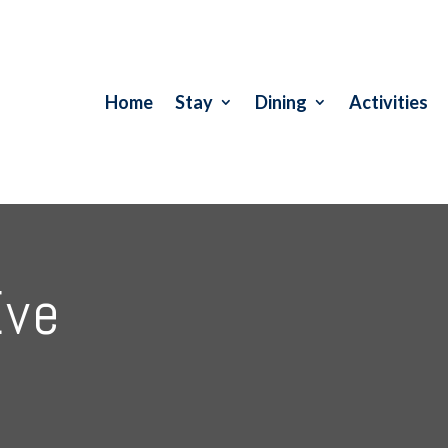
Home
Stay
Dining
Activities
Eve