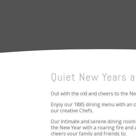
Quiet New Years a
Out with the old and cheers to the N
Enjoy our 1885 dining menu with an o
our creative Chefs.
Our intimate and serene dining room w
the New Year with a roaring fire and 
cheers your family and friends to.