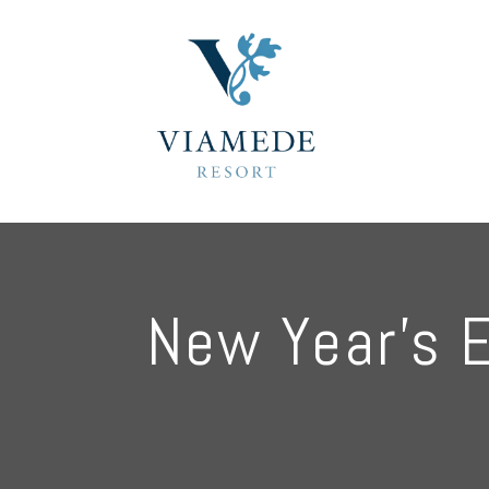
New Year’s 